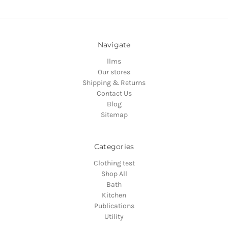
Navigate
llms
Our stores
Shipping & Returns
Contact Us
Blog
Sitemap
Categories
Clothing test
Shop All
Bath
Kitchen
Publications
Utility