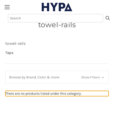
towel-rails
towel-rails
Taps
Browse by Brand, Color & more
Show Filters
There are no products listed under this category.