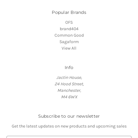
Popular Brands
OFS
brand404
Common Good
Sagaform
View All
Info
Jactin House,
24 Hood Street,
Manchester,
M4 6WX
Subscribe to our newsletter
Get the latest updates on new products and upcoming sales