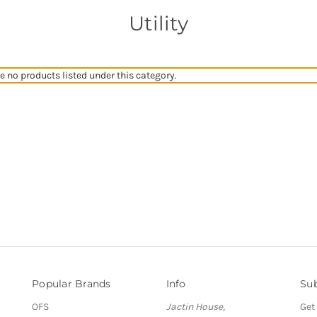
Utility
e no products listed under this category.
Popular Brands
Info
Sub
OFS
Jactin House,
Get