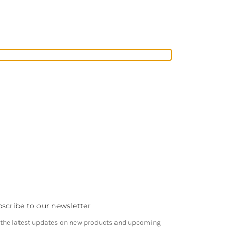
scribe to our newsletter
 the latest updates on new products and upcoming