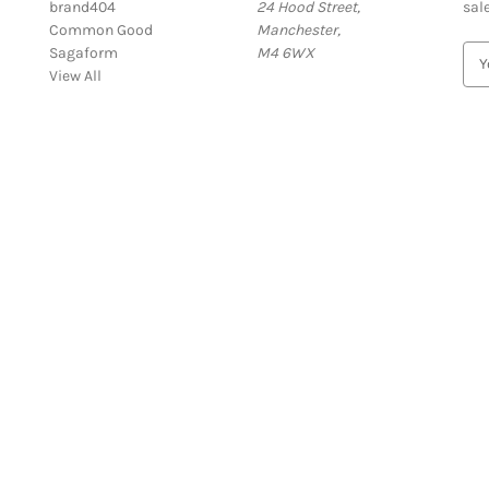
brand404
24 Hood Street,
sal
Common Good
Manchester,
Sagaform
M4 6WX
E
View All
m
a
i
l
A
d
d
r
e
s
s