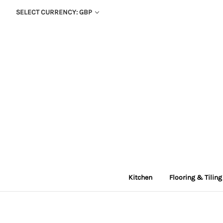
SELECT CURRENCY: GBP
Kitchen
Flooring & Tiling