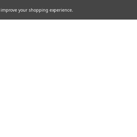
to improve your shopping experience.