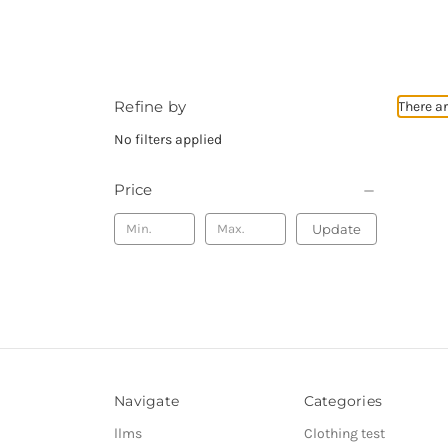
Refine by
There ar
No filters applied
Price
Update
Navigate
Categories
llms
Clothing test