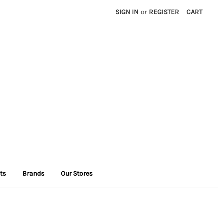
SIGN IN
or
REGISTER
CART
fts
Brands
Our Stores