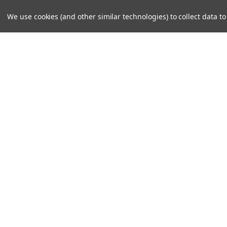
We use cookies (and other similar technologies) to collect data 