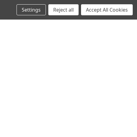
Settings
Reject all
Accept All Cookies