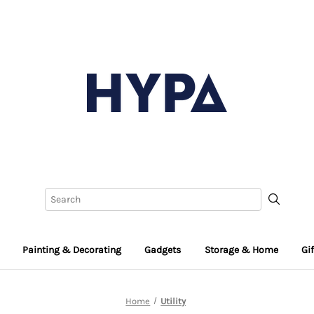
Painting & Decorating
Gadgets
Storage & Home
Gi
Home
Utility