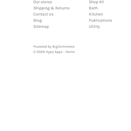
Our stores
Shop All
Shipping & Returns
Bath
Contact Us
Kitchen
Blog
Publications
Sitemap
Utility
Powered by
BigCommerce
© 2026 Hypa Apps - Demo